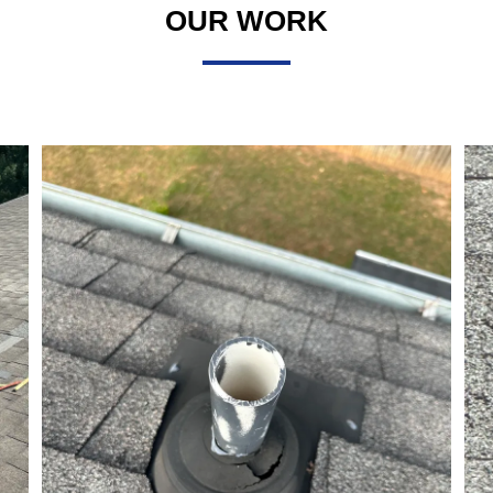
OUR WORK