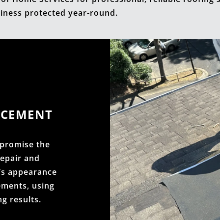
iness protected year-round.
ACEMENT
promise the
repair and
’s appearance
ements, using
ng results.