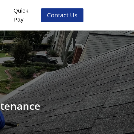
Quick
Contact Us
Pay
ntenance