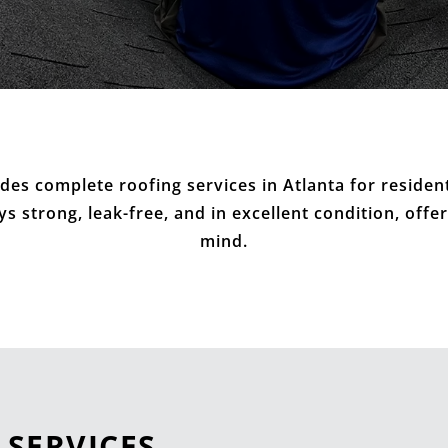
des complete roofing services in Atlanta for residen
 strong, leak-free, and in excellent condition, offe
mind.
 SERVICES