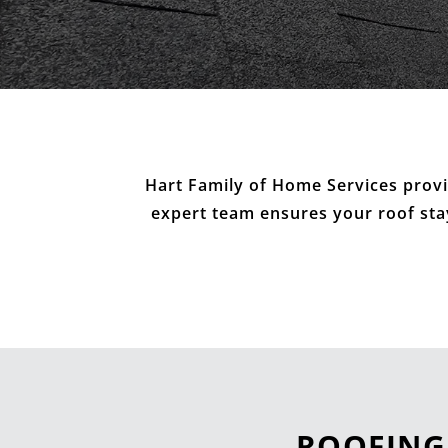
Hart Family of Home Services provi
expert team ensures your roof stays
ROOFING