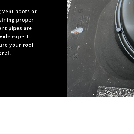
 vent boots or
taining proper
ent pipes are
vide expert
ure your roof
onal.