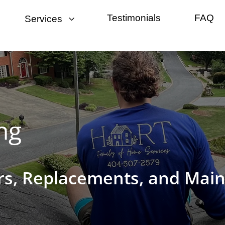
3
Testimonials
FAQ
Services
ng
irs, Replacements, and Mai