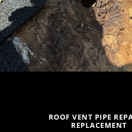
ROOF VENT PIPE REPA
REPLACEMENT