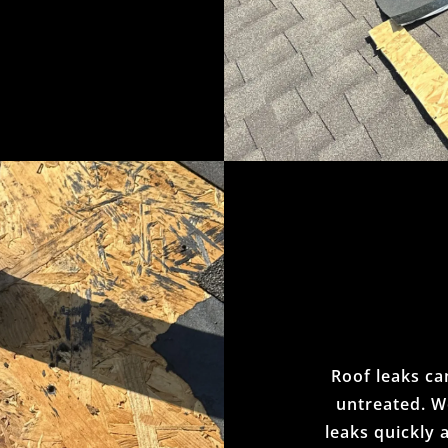
Roof leaks can
untreated. We
leaks quickly 