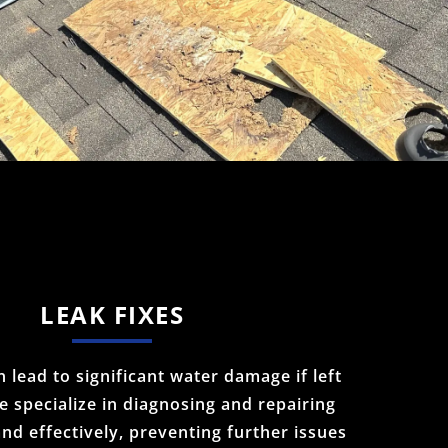
LEAK FIXES
 lead to significant water damage if left
 specialize in diagnosing and repairing
and effectively, preventing further issues