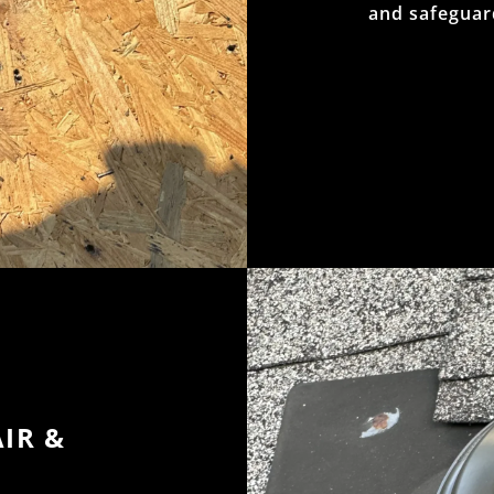
and safeguar
IR &