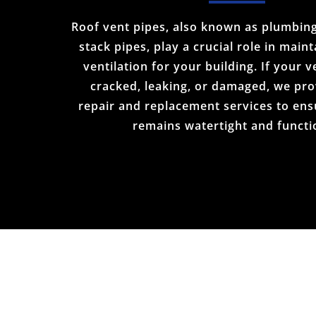
Roof vent pipes, also known as plumbing
stack pipes, play a crucial role in main
ventilation for your building. If your v
cracked, leaking, or damaged, we pro
repair and replacement services to ens
remains watertight and functi