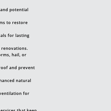
and potential
ms to restore
ls for lasting
 renovations.
ms, hail, or
roof and prevent
nhanced natural
entilation for
services that keep