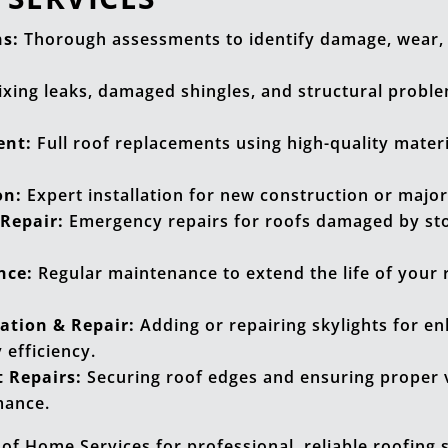
ns:
Thorough assessments to identify damage, wear, 
ixing leaks, damaged shingles, and structural proble
ent:
Full roof replacements using high-quality materia
on:
Expert installation for new construction or major
Repair:
Emergency repairs for roofs damaged by stor
nce:
Regular maintenance to extend the life of your 
lation & Repair:
Adding or repairing skylights for e
 efficiency.
 Repairs:
Securing roof edges and ensuring proper v
mance.
 of Home Services for professional, reliable roofing 