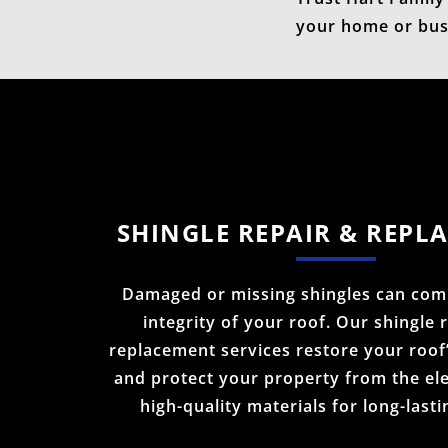
your home or bus
SHINGLE REPAIR & REPL
Damaged or missing shingles can com
integrity of your roof. Our shingle 
replacement services restore your roof
and protect your property from the el
high-quality materials for long-lasti