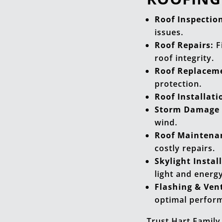
Roof Inspectio
issues.
Roof Repairs:
F
roof integrity.
Roof Replacem
protection.
Roof Installati
Storm Damage 
wind.
Roof Maintena
costly repairs.
Skylight Instal
light and energy
Flashing & Vent
optimal perfor
Trust Hart Family