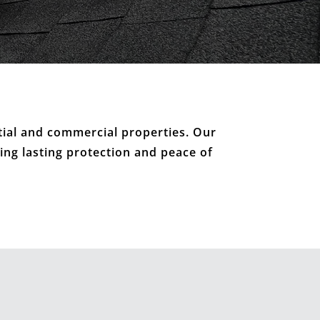
tial and commercial properties. Our
ring lasting protection and peace of