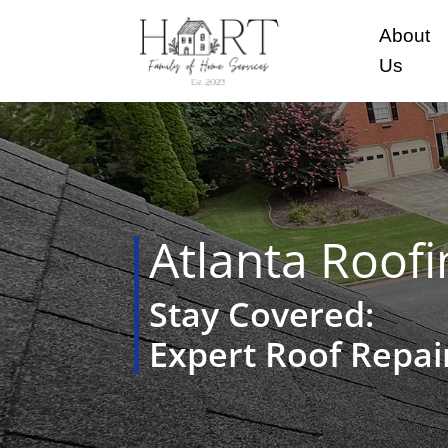
About
Us
Atlanta Roofi
Stay Covered:
Expert Roof Repa