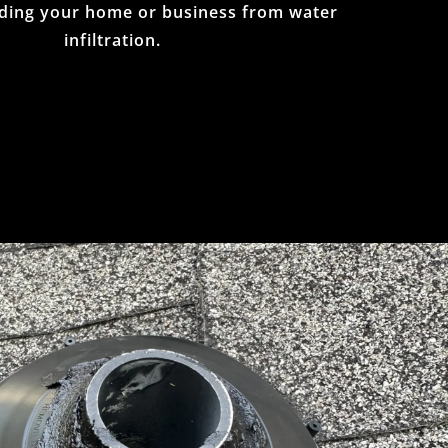
ding your home or business from water
infiltration.